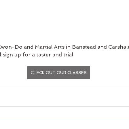
won-Do and Martial Arts in Banstead and Carshalt
 sign up for a taster and trial
CHECK OUT OUR CLASSES