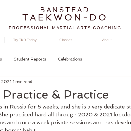
BANSTEAD
TAEKWON-DO
PROFESSIONAL MARTIAL ARTS COACHING
Try TKD Today
Classes
About
s
Student Reports
Celebrations
, 2021
1 min read
, Practice & Practice
s in Russia for 6 weeks, and she is a very dedicate s
 She practiced hard all through 2020 & 2021 lockdo
ns and once a week private sessions and has devel
 at home' habit.