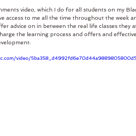
ments video, which I do for all students on my Blac
e access to me all the time throughout the week a
fer advice on in between the real life classes they a
charge the learning process and offers and effectiv
evelopment: 
static.com/video/5ba358_d4992fd6e70d44a9889805800