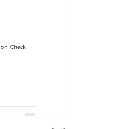
on. Check 