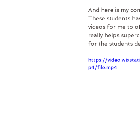
And here is my com
These students hav
videos for me to of
really helps super
for the students d
https://video.wix
p4/file.mp4