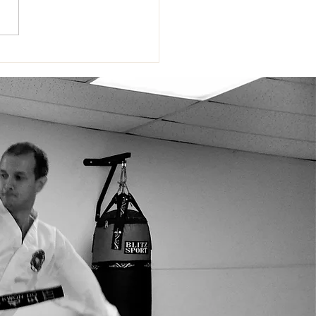
RIOR Open 2026