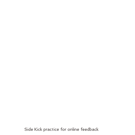
Side Kick practice for online feedback