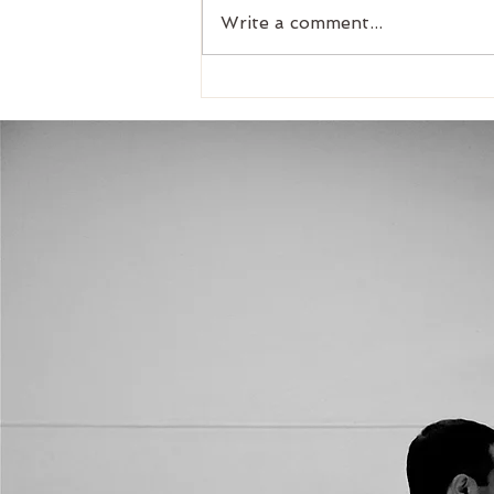
Write a comment...
Croydon MINI 2nd Chance
competition