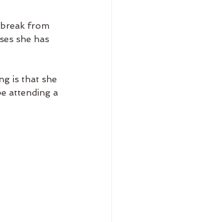
 break from 
ses she has 
g is that she 
be attending a 