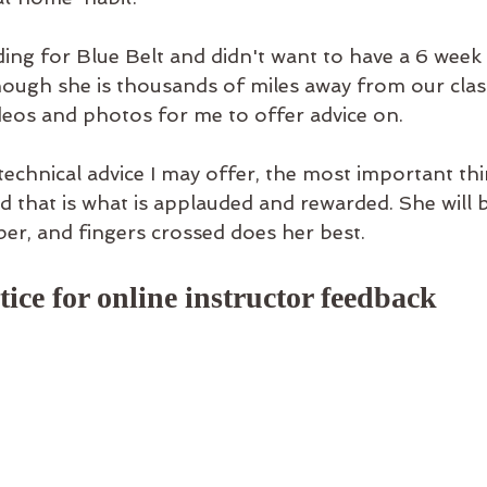
ading for Blue Belt and didn't want to have a 6 week
though she is thousands of miles away from our clas
deos and photos for me to offer advice on. 
echnical advice I may offer, the most important thin
nd that is what is applauded and rewarded. She will 
er, and fingers crossed does her best. 
ice for online instructor feedback