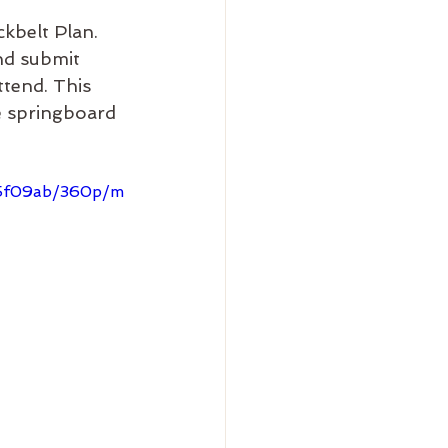
kbelt Plan. 
nd submit 
ttend. This 
e springboard 
d5f09ab/360p/m