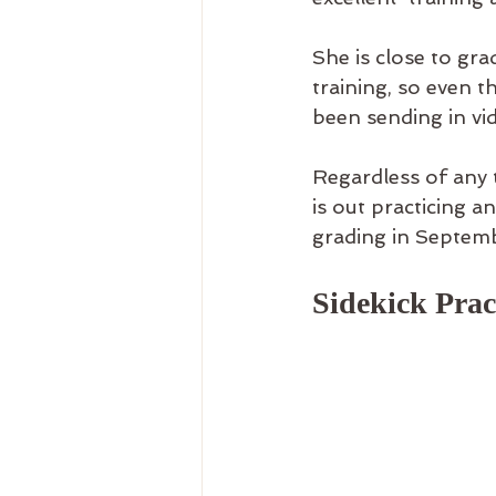
She is close to gr
training, so even 
been sending in vi
Regardless of any t
is out practicing a
grading in Septemb
Sidekick Pract