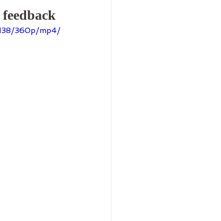
r feedback
5138/360p/mp4/