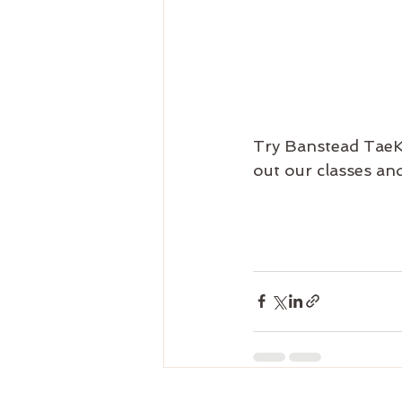
Try Banstead TaeK
out our classes and