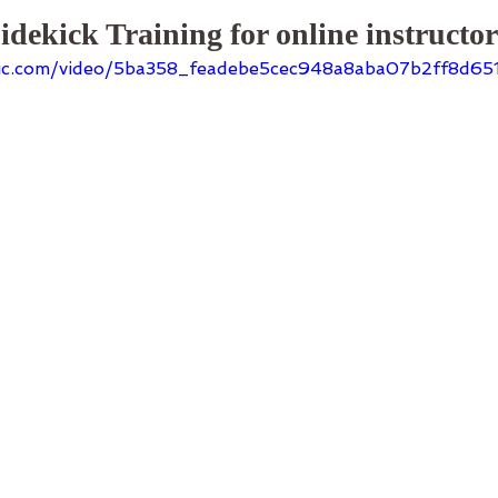
idekick Training for online instructo
tatic.com/video/5ba358_feadebe5cec948a8aba07b2ff8d6