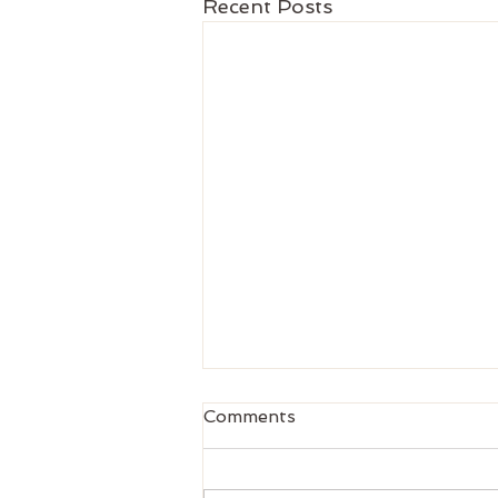
Recent Posts
Comments