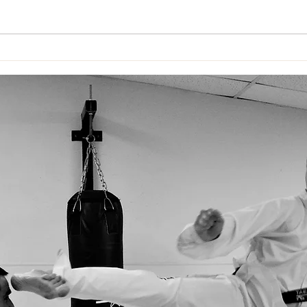
WAR
Impact Blackbelt
Invitational