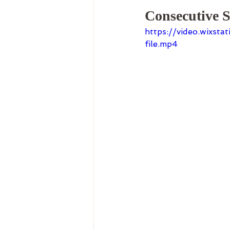
Consecutive S
https://video.wixs
file.mp4