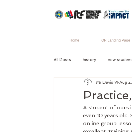
Home
QR Landing Page
All Posts
history
new student
Mr Davis VI
Aug 2
Practice
A student of ours i
even 10 years old.
online group lesso
excellent 'training