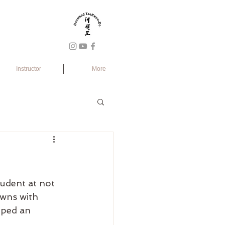
Instructor
More
tudent at not 
wns with 
oped an 