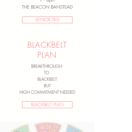
7 - 8pm
THE BEACON BANSTEAD
SENIOR TKD
BLACKBELT
PLAN
BREAKTHROUGH
TO
BLACKBELT
BUT
HIGH COMMITMENT NEEDED
BLACKBELT PLAN