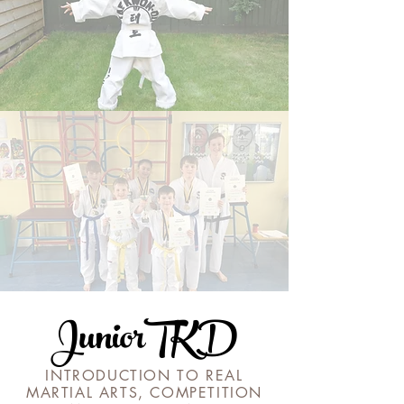
JuniorTKD
INTRODUCTION TO REAL
MARTIAL ARTS, COMPETITION