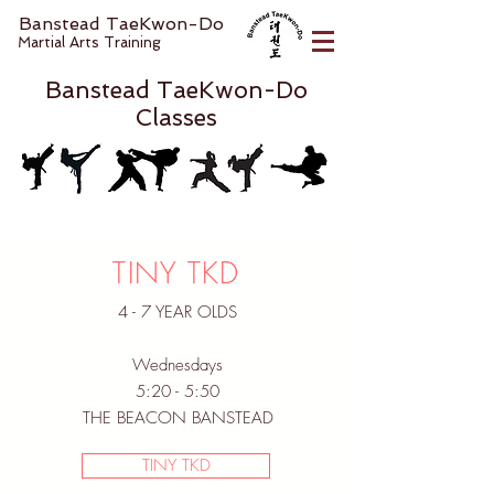
Banstead TaeKwon-Do
Martial Arts Training
Banstead TaeKwon-Do
Classes
TINY TKD
4 - 7 YEAR OLDS
Wednesdays
5:20 - 5:50
THE BEACON BANSTEAD
TINY TKD