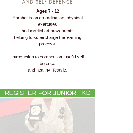
AND SELF DEFENCE
Ages 7 - 12
Emphasis on co-ordination, physical
exercises
and martial art movements
helping to supercharge the learning
process.
Introduction to competition, useful self
defence
and healthy lifestyle.
REGISTER FOR JUNIOR TKD