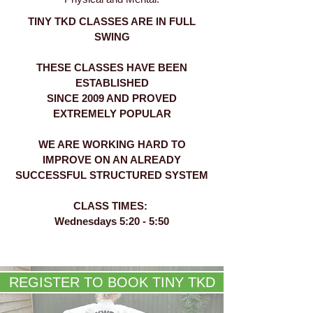
TINY TKD CLASSES ARE IN FULL
SWING
THESE CLASSES HAVE BEEN
ESTABLISHED
SINCE 2009 AND PROVED
EXTREMELY POPULAR
WE ARE WORKING HARD TO
IMPROVE ON AN ALREADY
SUCCESSFUL STRUCTURED SYSTEM
CLASS TIMES:
Wednesdays 5:20 - 5:50
REGISTER TO BOOK TINY TKD