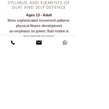
SYLLABUS AND ELEMENTS OF
SILAT AND SELF DEFENCE
Ages 13 - Adult
More sophisticated movement patterns
physical fitness development
an emphasis on power, fluid motion &
movement mastery
If you’re looking for an activity to get you in
shape
& learn important skills then give us a try,
we’re better than your gym!
REGISTER FOR SENIOR TKD