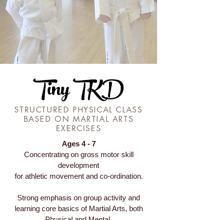
Tiny TKD
STRUCTURED PHYSICAL CLASS
BASED ON MARTIAL ARTS
EXERCISES
Ages 4 - 7
Concentrating on gross motor skill
development
for athletic movement and co-ordination.
Strong emphasis on group activity and
learning core basics of Martial Arts, both
Physical and Mental.