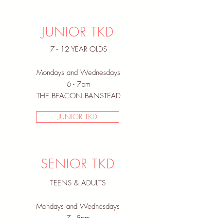
JUNIOR TKD
7 - 12 YEAR OLDS
Mondays and Wednesdays
6 - 7pm
THE BEACON BANSTEAD
JUNIOR TKD
SENIOR TKD
TEENS & ADULTS
Mondays and Wednesdays