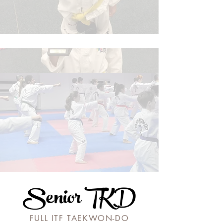
Senior TKD
FULL ITF TAEKWON-DO