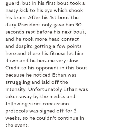
guard, but in his first bout took a 
nasty kick to his eye which shook 
his brain. After his 1st bout the 
Jury President only gave him 30 
seconds rest before his next bout, 
and he took more head contact 
and despite getting a few points 
here and there his fitness let him 
down and he became very slow. 
Credit to his opponent in this bout 
because he noticed Ethan was 
struggling and laid off the 
intensity. Unfortunately Ethan was 
taken away by the medics and 
following strict concussion 
protocols was signed off for 3 
weeks, so he couldn't continue in 
the event. 