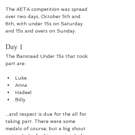
The AETA competition was spread 
over two days, October 5th and 
6th, with under 15s on Saturday 
and 15s and overs on Sunday. 
Day 1
The Banstead Under 15s that took 
part are: 
Luke
Anna
Hadeel
Billy
...and respect is due for the all for 
taking part. There were some 
medals of course, but a big shout 