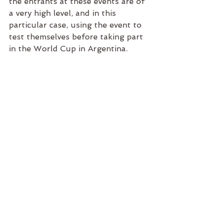
the entrants at these events are of 
a very high level, and in this 
particular case, using the event to 
test themselves before taking part 
in the World Cup in Argentina. 