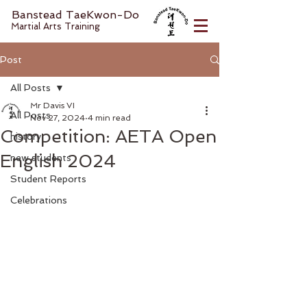
Banstead TaeKwon-Do
Martial Arts Training
Post
All Posts
Mr Davis VI
All Posts
Nov 27, 2024
4 min read
Competition: AETA Open
history
English 2024
new students
Student Reports
Celebrations