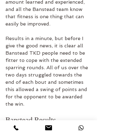
amount learned and experienced, 
and all the Banstead team know 
that fitness is one thing that can 
easily be improved. 
Results in a minute, but before I 
give the good news, it is clear all 
Banstead TKD people need to be 
fitter to cope with the extended 
sparring rounds. All of us over the 
two days struggled towards the 
end of each bout and sometimes 
this allowed a swing of points and 
for the opponent to be awarded 
the win. 
Banstead Results