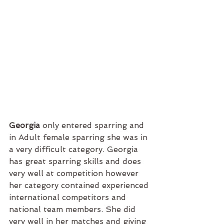
Georgia 
only entered sparring and 
in Adult female sparring she was in 
a very difficult category. Georgia 
has great sparring skills and does 
very well at competition however 
her category contained experienced 
international competitors and 
national team members. She did 
very well in her matches and giving 