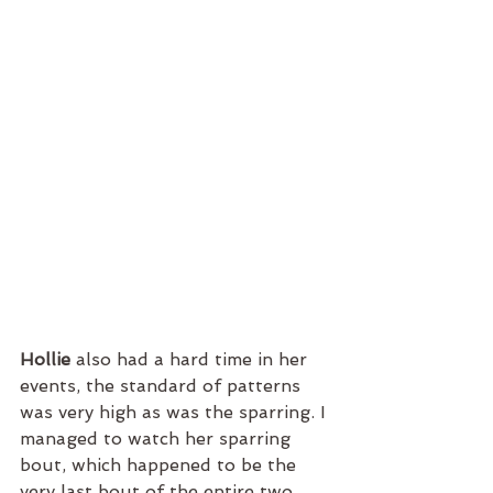
Hollie 
also had a hard time in her 
events, the standard of patterns 
was very high as was the sparring. I 
managed to watch her sparring 
bout, which happened to be the 
very last bout of the entire two 