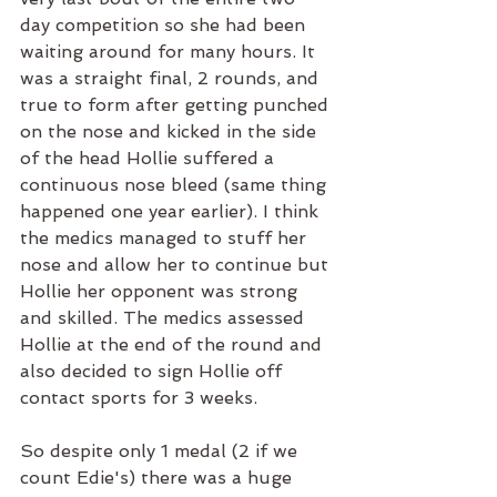
day competition so she had been 
waiting around for many hours. It 
was a straight final, 2 rounds, and 
true to form after getting punched 
on the nose and kicked in the side 
of the head Hollie suffered a 
continuous nose bleed (same thing 
happened one year earlier). I think 
the medics managed to stuff her 
nose and allow her to continue but 
Hollie her opponent was strong 
and skilled. The medics assessed 
Hollie at the end of the round and 
also decided to sign Hollie off 
contact sports for 3 weeks. 
So despite only 1 medal (2 if we 
count Edie's) there was a huge 