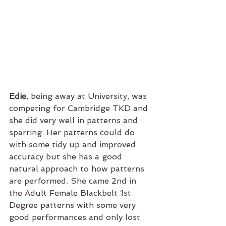
Edie
, being away at University, was 
competing for Cambridge TKD and 
she did very well in patterns and 
sparring. Her patterns could do 
with some tidy up and improved 
accuracy but she has a good 
natural approach to how patterns 
are performed. She came 2nd in 
the Adult Female Blackbelt 1st 
Degree patterns with some very 
good performances and only lost 