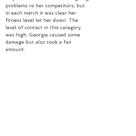
problems to her competitors, but 
in each match it was clear her 
fitness level let her down. The 
level of contact in this category 
was high, Georgia caused some 
damage but also took a fair 
amount. 