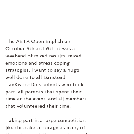
The AETA Open English on 
October 5th and 6th, it was a 
weekend of mixed results, mixed 
emotions and stress coping 
strategies. I want to say a huge 
well done to all Banstead 
TaeKwon-Do students who took 
part, all parents that spent their 
time at the event, and all members 
that volunteered their time. 
Taking part in a large competition 
like this takes courage as many of 