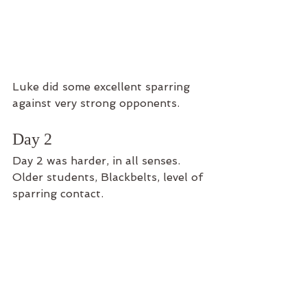
Luke did some excellent sparring 
against very strong opponents.
Day 2
Day 2 was harder, in all senses. 
Older students, Blackbelts, level of 
sparring contact. 