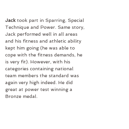
Jack 
took part in Sparring, Special 
Technique and Power. Same story, 
Jack performed well in all areas 
and his fitness and athletic ability 
kept him going (he was able to 
cope with the fitness demands, he 
is very fit). However, with his 
categories containing national 
team members the standard was 
again very high indeed. He did 
great at power test winning a 
Bronze medal. 