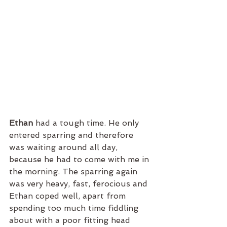
Ethan 
had a tough time. He only 
entered sparring and therefore 
was waiting around all day, 
because he had to come with me in 
the morning. The sparring again 
was very heavy, fast, ferocious and 
Ethan coped well, apart from 
spending too much time fiddling 
about with a poor fitting head 