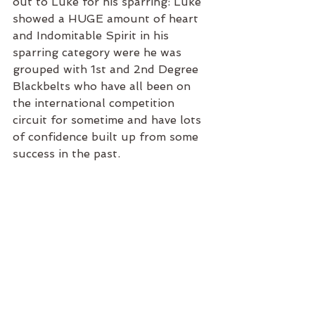
out to Luke for his sparring: Luke 
showed a HUGE amount of heart 
and Indomitable Spirit in his 
sparring category were he was 
grouped with 1st and 2nd Degree 
Blackbelts who have all been on 
the international competition 
circuit for sometime and have lots 
of confidence built up from some 
success in the past. 