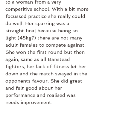
to a woman from a very 
competitive school. With a bit more 
focussed practice she really could 
do well. Her sparring was a 
straight final because being so 
light (45kg?) there are not many 
adult females to compete against. 
She won the first round but then 
again, same as all Banstead 
fighters, her lack of fitness let her 
down and the match swayed in the 
opponents favour. She did great 
and felt good about her 
performance and realised was 
needs improvement. 