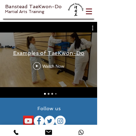
Banstead TaeKwon-Do
Martial Arts Training
Examples of TaeKwon-Do
Watch Now
Follow us