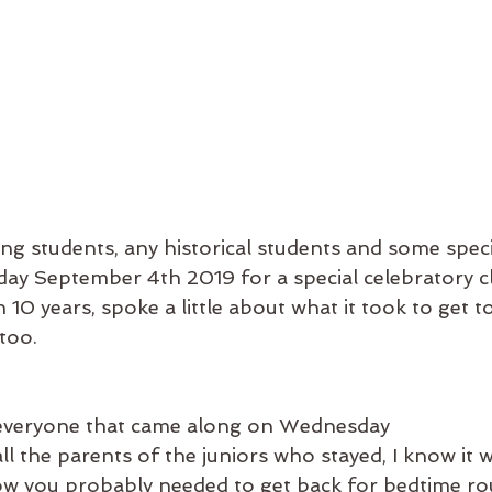
sting students, any historical students and some speci
y September 4th 2019 for a special celebratory c
10 years, spoke a little about what it took to get t
too. 
everyone that came along on Wednesday
l the parents of the juniors who stayed, I know it 
ow you probably needed to get back for bedtime rou