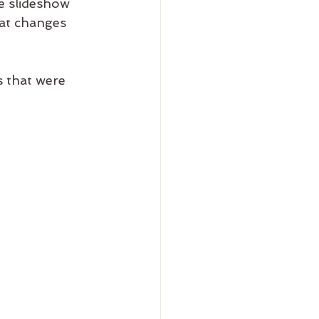
e slideshow 
hat changes 
 that were 