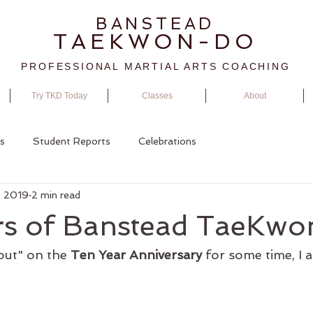
BANSTEAD
TAEKWON-DO
PROFESSIONAL MARTIAL ARTS COACHING
Try TKD Today
Classes
About
s
Student Reports
Celebrations
, 2019
2 min read
rs of Banstead TaeKw
out" on the 
Ten Year Anniversary
 for some time, I a