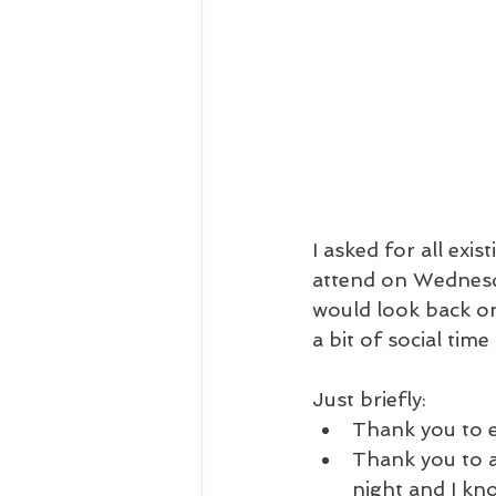
I asked for all exi
attend on Wednesda
would look back on 
a bit of social time 
Just briefly: 
Thank you to 
Thank you to al
night and I kn