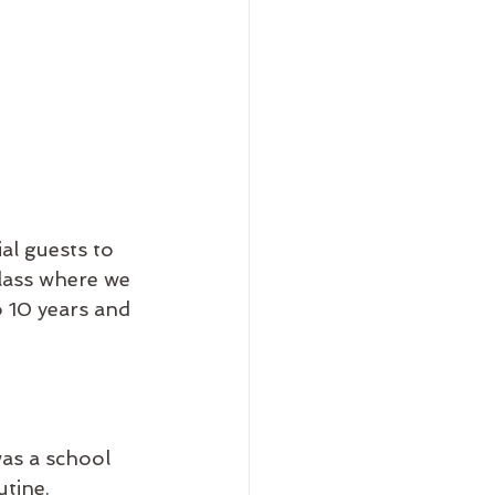
al guests to 
lass where we 
o 10 years and 
was a school 
tine. 