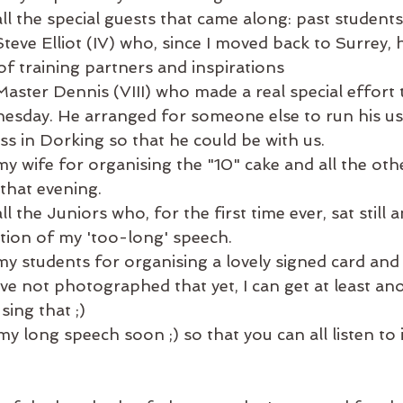
ll the special guests that came along: past students
teve Elliot (IV) who, since I moved back to Surrey, 
of training partners and inspirations
aster Dennis (VIII) who made a real special effort
sday. He arranged for someone else to run his us
s in Dorking so that he could be with us.
y wife for organising the "10" cake and all the othe
that evening. 
l the Juniors who, for the first time ever, sat still a
ation of my 'too-long' speech. 
y students for organising a lovely signed card and 
've not photographed that yet, I can get at least an
sing that ;) 
 my long speech soon ;) so that you can all listen to 