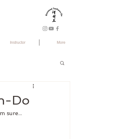
Instructor
More
on-Do
m sure...