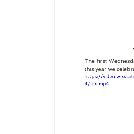
The first Wednesd
this year we celebr
https://video.wixs
4/file.mp4