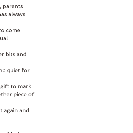
, parents
has always 
 to come 
ual 
r bits and 
nd quiet for 
gift to mark 
other piece of 
it again and 