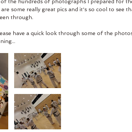
ion of the hundreds of photographs I prepared for th
 are some really great pics and it's so cool to see t
een through. 
ease have a quick look through some of the photos
ing...