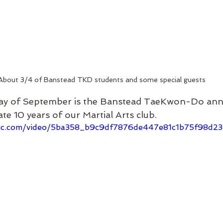
About 3/4 of Banstead TKD students and some special guests
ay of September is the Banstead TaeKwon-Do anni
ate 10 years of our Martial Arts club.
tatic.com/video/5ba358_b9c9df7876de447e81c1b75f98d