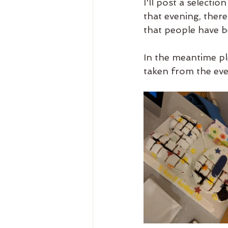
I'll post a select
that evening, there
that people have b
In the meantime pl
taken from the even