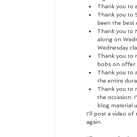
Thank you to a
Thank you to S
been the best 
Thank you to M
along on Wedne
Wednesday clas
Thank you to m
bobs on offer 
Thank you to al
the entire dur
Thank you to m
the occasion. I
blog material u
I'll post a video of
again. 