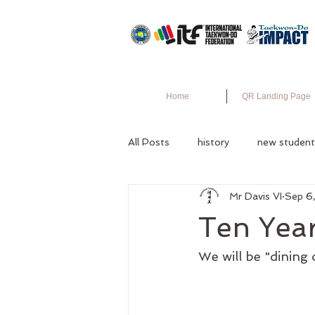
Home
QR Landing Page
All Posts
history
new student
Mr Davis VI
Sep 6
Ten Yea
We will be "dining 