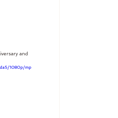
versary and 
23da5/1080p/mp