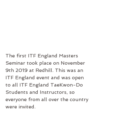
The first ITF England Masters 
Seminar took place on November  
9th 2019 at Redhill. This was an 
ITF England event and was open 
to all ITF England TaeKwon-Do 
Students and Instructors, so 
everyone from all over the country 
were invited. 