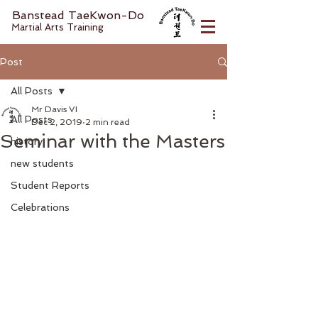
Banstead TaeKwon-Do
Martial Arts Training
Post
All Posts
Mr Davis VI
All Posts
Dec 2, 2019
2 min read
Seminar with the Masters
history
new students
Student Reports
Celebrations