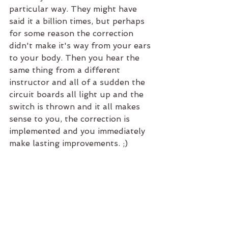
particular way. They might have 
said it a billion times, but perhaps 
for some reason the correction 
didn't make it's way from your ears 
to your body. Then you hear the 
same thing from a different 
instructor and all of a sudden the 
circuit boards all light up and the 
switch is thrown and it all makes 
sense to you, the correction is 
implemented and you immediately 
make lasting improvements. ;)