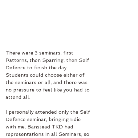
There were 3 seminars, first 
Patterns, then Sparring, then Self 
Defence to finish the day. 
Students could choose either of 
the seminars or all, and there was 
no pressure to feel like you had to 
attend all.
I personally attended only the Self 
Defence seminar, bringing Edie 
with me. Banstead TKD had 
representations in all Seminars, so 