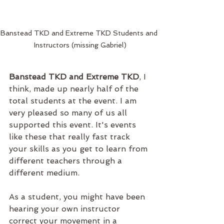
Banstead TKD and Extreme TKD Students and 
Instructors (missing Gabriel)
Banstead TKD and Extreme TKD
, I 
think, made up nearly half of the 
total students at the event. I am 
very pleased so many of us all 
supported this event. It's events 
like these that really fast track 
your skills as you get to learn from 
different teachers through a 
different medium. 
As a student, you might have been 
hearing your own instructor 
correct your movement in a 