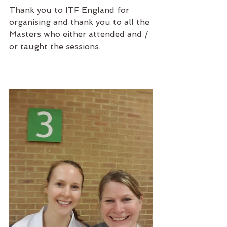
Thank you to ITF England for 
organising and thank you to all the 
Masters who either attended and / 
or taught the sessions.