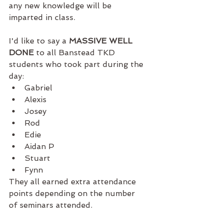
any new knowledge will be 
imparted in class. 
I'd like to say a 
MASSIVE WELL 
DONE
 to all Banstead TKD 
students who took part during the 
day: 
Gabriel
Alexis
Josey
Rod
Edie
Aidan P
Stuart
Fynn
They all earned extra attendance 
points depending on the number 
of seminars attended.